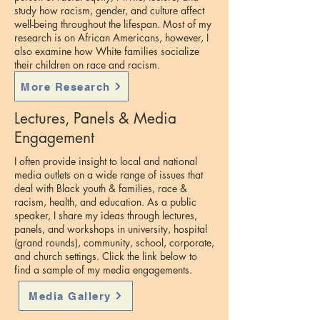
study how racism, gender, and culture affect
well-being throughout the lifespan. Most of my
research is on African Americans, however, I
also examine how White families socialize
their children on race and racism.
More Research
Lectures, Panels & Media
Engagement
I often provide insight to local and national
media outlets on a wide range of issues that
deal with Black youth & families, race &
racism, health, and education. As a public
speaker, I share my ideas through lectures,
panels, and workshops in university, hospital
(grand rounds), community, school, corporate,
and church settings. Click the link below to
find a sample of my media engagements.
Media Gallery