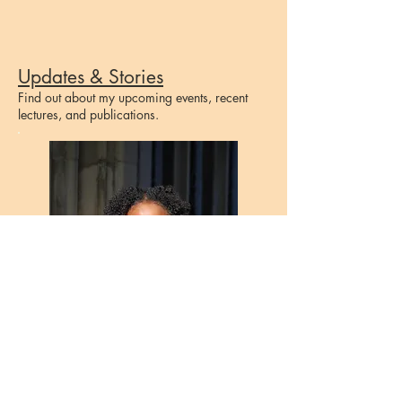
Updates & Stories
Find out about my upcoming events, recent
lectures, and publications.
"Whether it is in the doctor's
office, or in the classroom,
people will often respond to their