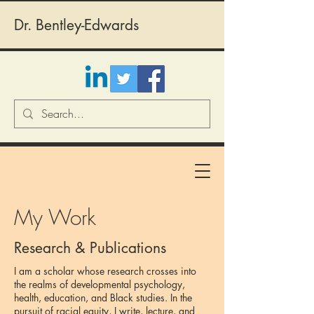
Dr. Bentley-Edwards
My Work
Research & Publications
I am a scholar whose research crosses into
the realms of developmental psychology,
health, education, and Black studies. In the
pursuit of racial equity, I write, lecture, and